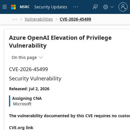
Skip to
Sign
main
Security Updates
MSRC





in
content
to
your
Vulnerabilities
CVE-2026-45499



account
Azure OpenAI Elevation of Privilege
Vulnerability
On this page

CVE-2026-45499
Security Vulnerability
Released: Jul 2, 2026
Assigning CNA
Microsoft
The vulnerability documented by this CVE requires no custo
CVE.org link