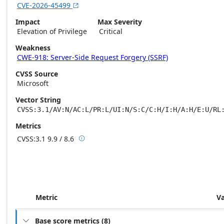
CVE-2026-45499

Impact
Max Severity
Elevation of Privilege
Critical
Weakness
CWE-918: Server-Side Request Forgery (SSRF)
CVSS Source
Microsoft
Vector String
CVSS:3.1/AV:N/AC:L/PR:L/UI:N/S:C/C:H/I:H/A:H/E:U/RL
Metrics
CVSS:3.1
9.9 / 8.6

Base score metrics: 9.9 / Temporal score m
Metric
V
Base score metrics
(
8
)
