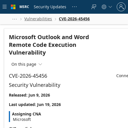
Skip to
Sign
main
Security Updates
MSRC





in
content
to
your
Vulnerabilities
CVE-2026-45456



account
Microsoft Outlook and Word
Remote Code Execution
Vulnerability
On this page

CVE-2026-45456
Conne
Security Vulnerability
Released: Jun 9, 2026
Last updated: Jun 19, 2026
Assigning CNA
Microsoft