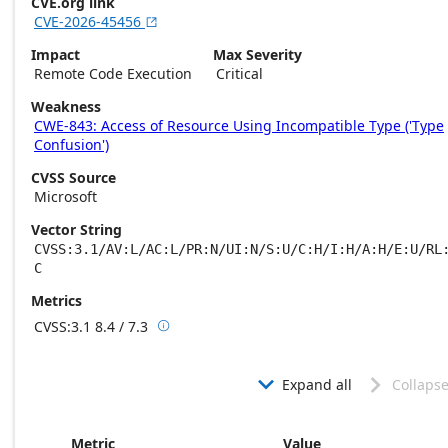
CVE.org link
CVE-2026-45456

Impact
Max Severity
Remote Code Execution
Critical
Weakness
CWE-843: Access of Resource Using Incompatible Type ('Type
Confusion')
CVSS Source
Microsoft
Vector String
CVSS:3.1/AV:L/AC:L/PR:N/UI:N/S:U/C:H/I:H/A:H/E:U/RL
C
Metrics
CVSS:3.1
8.4 / 7.3

Base score metrics: 8.4 / Temporal score m
Expand all
Collapse


Metric
Value