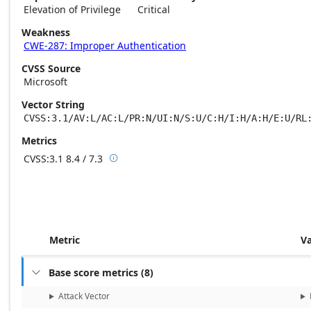
Elevation of Privilege
Critical
Weakness
CWE-287: Improper Authentication
CVSS Source
Microsoft
Vector String
CVSS:3.1/AV:L/AC:L/PR:N/UI:N/S:U/C:H/I:H/A:H/E:U/RL
Metrics
CVSS:3.1
8.4 / 7.3

Base score metrics: 8.4 / Temporal score m
Metric
V
Base score metrics
(
8
)

Attack Vector