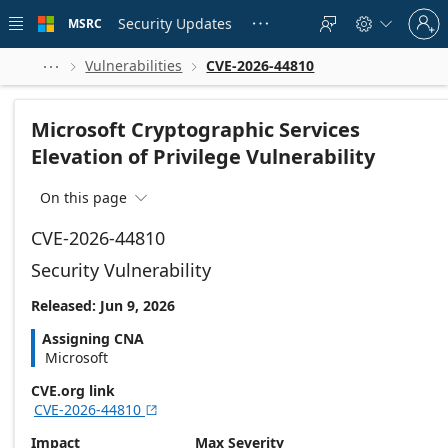
Skip to
Sign
main
Security Updates
MSRC





in
content
to
your
Vulnerabilities
CVE-2026-44810



account
Microsoft Cryptographic Services
Elevation of Privilege Vulnerability
On this page

CVE-2026-44810
Security Vulnerability
Released: Jun 9, 2026
Assigning CNA
Microsoft
CVE.org link
CVE-2026-44810

Impact
Max Severity