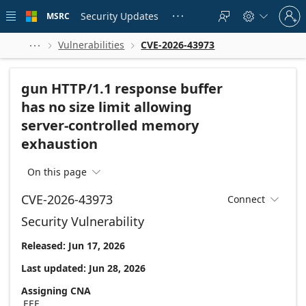
Skip to
Sign
main
Security Updates
MSRC





in
content
to
your
Vulnerabilities
CVE-2026-43973



account
gun HTTP/1.1 response buffer
has no size limit allowing
server-controlled memory
exhaustion
On this page

CVE-2026-43973
Connect

Security Vulnerability
Released: Jun 17, 2026
Last updated: Jun 28, 2026
Assigning CNA
EEF