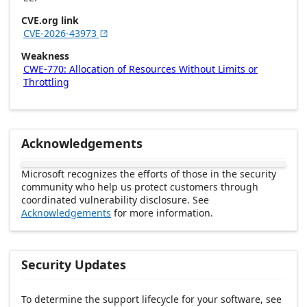
CVE.org link
CVE-2026-43973

Weakness
CWE-770: Allocation of Resources Without Limits or
Throttling
Acknowledgements
Microsoft recognizes the efforts of those in the security
community who help us protect customers through
coordinated vulnerability disclosure. See
Acknowledgements
for more information.
Security Updates
To determine the support lifecycle for your software, see