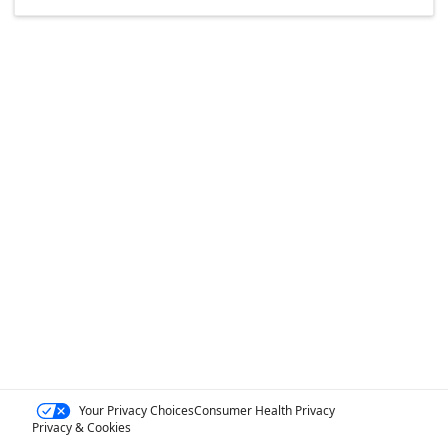
Your Privacy Choices
Consumer Health Privacy
Privacy & Cookies