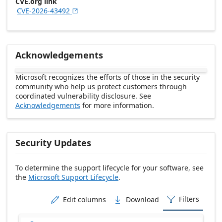
CVE.org link
CVE-2026-43492

Acknowledgements
Microsoft recognizes the efforts of those in the security
community who help us protect customers through
coordinated vulnerability disclosure. See
Acknowledgements
for more information.
Security Updates
To determine the support lifecycle for your software, see
the
Microsoft Support Lifecycle
.
Release date Descending
Filters
Edit columns
Download


