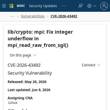
Skip to
Sign
main
Security Updates
MSRC





in
content
to
your
Vulnerabilities
CVE-2026-43492



account
lib/crypto: mpi: Fix integer
underflow in
mpi_read_raw_from_sgl()
On this page

CVE-2026-43492
Connect

Security Vulnerability
Released: May 20, 2026
Last updated: Jun 9, 2026
Assigning CNA
Linux