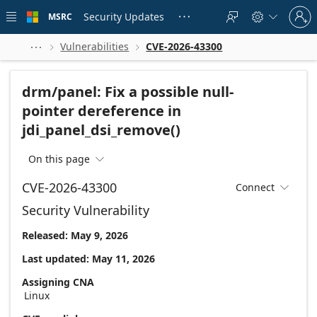
Skip to
Sign
main
Security Updates
MSRC





in
content
to
your
Vulnerabilities
CVE-2026-43300



account
drm/panel: Fix a possible null-
pointer dereference in
jdi_panel_dsi_remove()
On this page

CVE-2026-43300
Connect

Security Vulnerability
Released: May 9, 2026
Last updated: May 11, 2026
Assigning CNA
Linux