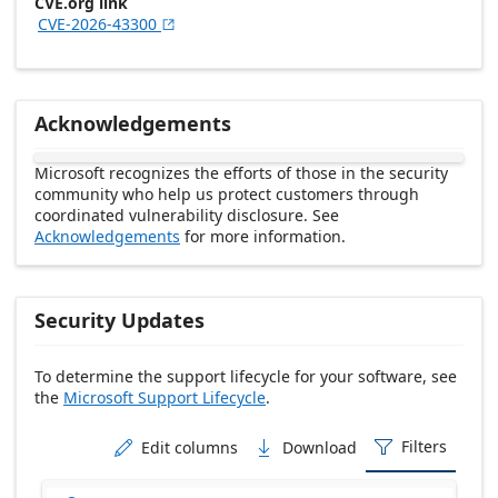
CVE.org link
CVE-2026-43300

Acknowledgements
Microsoft recognizes the efforts of those in the security
community who help us protect customers through
coordinated vulnerability disclosure. See
Acknowledgements
for more information.
Security Updates
To determine the support lifecycle for your software, see
the
Microsoft Support Lifecycle
.
Release date Descending
Filters
Edit columns
Download


