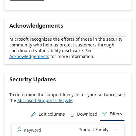
Acknowledgements
Microsoft recognizes the efforts of those in the security
community who help us protect customers through
coordinated vulnerability disclosure. See
Acknowledgements
for more information.
Security Updates
To determine the support lifecycle for your software, see
the
Microsoft Support Lifecycle
.
Release date Descending
Filters
Edit columns
Download



Product Family

