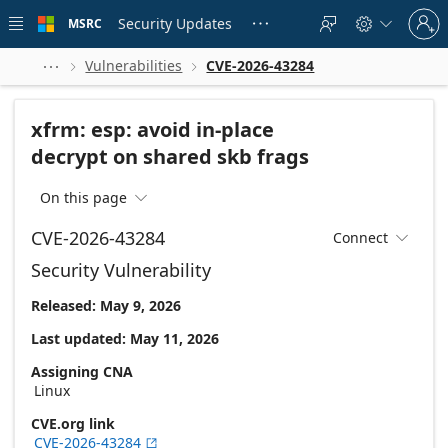
Skip to
Sign
main
Security Updates
MSRC





in
content
to
your
Vulnerabilities
CVE-2026-43284



account
xfrm: esp: avoid in-place
decrypt on shared skb frags
On this page

CVE-2026-43284
Connect

Security Vulnerability
Released: May 9, 2026
Last updated: May 11, 2026
Assigning CNA
Linux
CVE.org link
CVE-2026-43284
