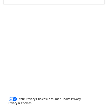
Your Privacy Choices
Consumer Health Privacy
Privacy & Cookies