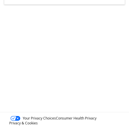
Your Privacy Choices
Consumer Health Privacy
Privacy & Cookies