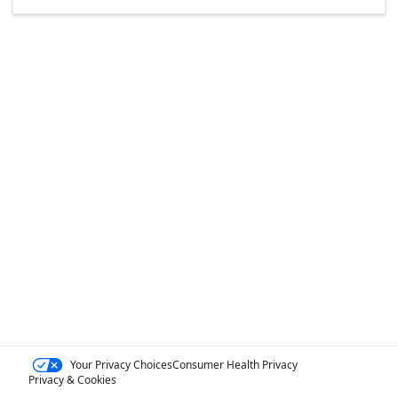
Your Privacy Choices
Consumer Health Privacy
Privacy & Cookies