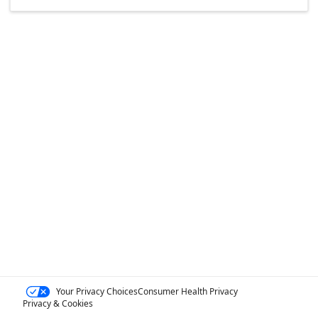
Your Privacy Choices
Consumer Health Privacy
Privacy & Cookies