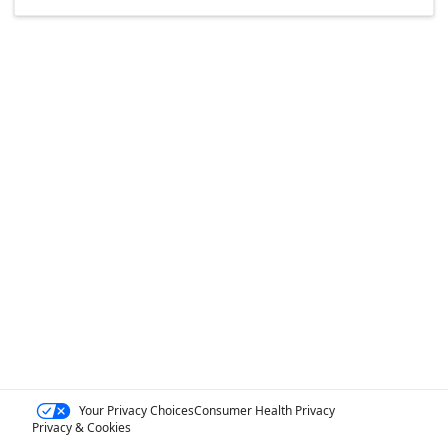
Your Privacy Choices
Consumer Health Privacy
Privacy & Cookies