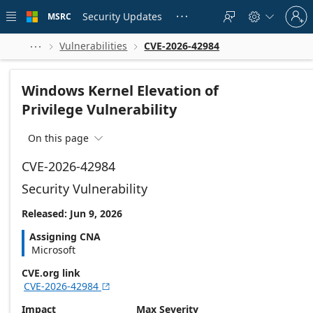
Skip to
Sign
main
Security Updates
MSRC





in
content
to
your
Vulnerabilities
CVE-2026-42984



account
Windows Kernel Elevation of
Privilege Vulnerability
On this page

CVE-2026-42984
Security Vulnerability
Released: Jun 9, 2026
Assigning CNA
Microsoft
CVE.org link
CVE-2026-42984

Impact
Max Severity