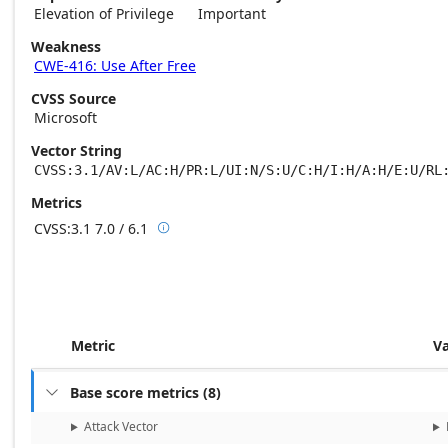
Elevation of Privilege
Important
Weakness
CWE-416: Use After Free
CVSS Source
Microsoft
Vector String
CVSS:3.1/AV:L/AC:H/PR:L/UI:N/S:U/C:H/I:H/A:H/E:U/RL
Metrics
CVSS:3.1
7.0 / 6.1

Base score metrics: 7.0 / Temporal score m
Metric
V
Base score metrics
(
8
)

Attack Vector