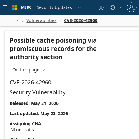
Skip to
Sign
main
Security Updates
MSRC





in
content
to
your
Vulnerabilities
CVE-2026-42960



account
Possible cache poisoning via
promiscuous records for the
authority section
On this page

CVE-2026-42960
Security Vulnerability
Released: May 21, 2026
Last updated: May 23, 2026
Assigning CNA
NLnet Labs