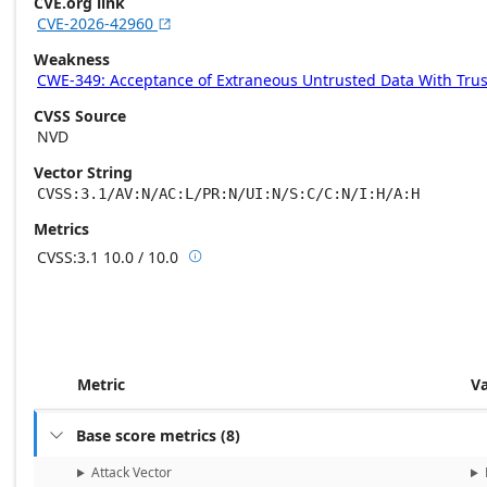
CVE.org link
CVE-2026-42960

Weakness
CWE-349: Acceptance of Extraneous Untrusted Data With Tru
CVSS Source
NVD
Vector String
CVSS:3.1/AV:N/AC:L/PR:N/UI:N/S:C/C:N/I:H/A:H
Metrics
CVSS:3.1
10.0 / 10.0

Base score metrics: 10.0 / Temporal scor
Metric
V
Base score metrics
(
8
)

Attack Vector