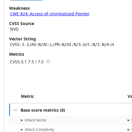
Weakness
CWE-824: Access of Uninitialized Pointer
CVSS Source
NVD
Vector String
CVSS:3.1/AV:N/AC:L/PR:N/UI:N/S:U/C:N/I:N/A:H
Metrics
CVSS:3.1
7.5 / 7.5

Base score metrics: 7.5 / Temporal score m
Metric
V
Base score metrics
(
8
)

Attack Vector
Attack Complexity