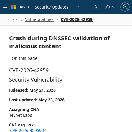
Skip to
Sign
main
Security Updates
MSRC





in
content
to
your
Vulnerabilities
CVE-2026-42959



account
Crash during DNSSEC validation of
malicious content
On this page

CVE-2026-42959
Security Vulnerability
Released: May 21, 2026
Last updated: May 23, 2026
Assigning CNA
NLnet Labs
CVE.org link
CVE-2026-42959
