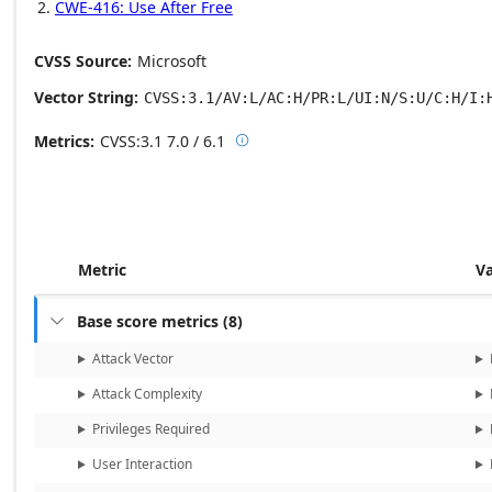
CWE-416: Use After Free
CVSS Source
Microsoft
Vector String
CVSS:3.1/AV:L/AC:H/PR:L/UI:N/S:U/C:H/I:
Metrics
CVSS:3.1
7.0 / 6.1

Base score metrics: 7.0 / Temporal
Metric
V
Base score metrics
(
8
)

Attack Vector
Attack Complexity
Privileges Required
User Interaction