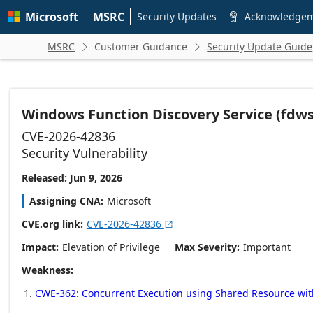
Skip to
Microsoft
MSRC
main
Security Updates
Acknowledge

content
MSRC
Customer Guidance
Security Update Guide


Windows Function Discovery Service (fdwsd.
CVE-2026-42836
Security Vulnerability
Released: Jun 9, 2026
Assigning CNA
Microsoft
CVE.org link
CVE-2026-42836

Impact
Elevation of Privilege
Max Severity
Important
Weakness
CWE-362: Concurrent Execution using Shared Resource with