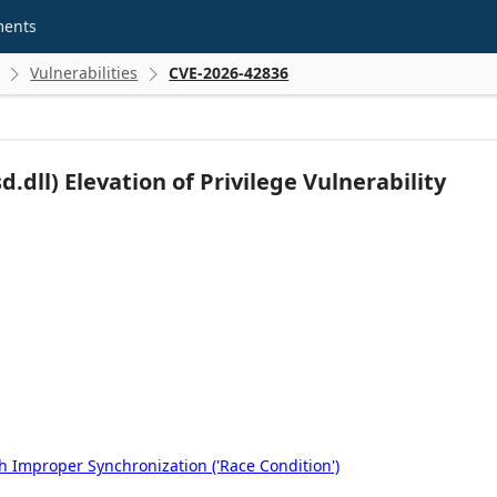
ments
Vulnerabilities
CVE-2026-42836


dll) Elevation of Privilege Vulnerability
 Improper Synchronization ('Race Condition')