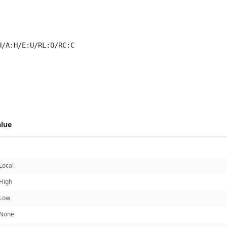
H/A:H/E:U/RL:O/RC:C
 score metrics: 6.1
alue
Local
High
Low
None