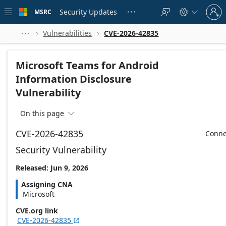
Skip to
Sign
main
Security Updates
MSRC





in
content
to
your
Vulnerabilities
CVE-2026-42835



account
Microsoft Teams for Android
Information Disclosure
Vulnerability
On this page

CVE-2026-42835
Conne
Security Vulnerability
Released: Jun 9, 2026
Assigning CNA
Microsoft
CVE.org link
CVE-2026-42835
