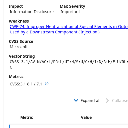
Impact
Max Severity
Information Disclosure
Important
Weakness
CWE-74: Improper Neutralization of Special Elements in Outp
Used by a Downstream Component ('Injection')
CVSS Source
Microsoft
Vector String
CVSS:3.1/AV:N/AC:L/PR:L/UI:N/S:U/C:H/I:N/A:H/E:U/RL
C
Metrics
CVSS:3.1
8.1 / 7.1

Base score metrics: 8.1 / Temporal score m
Expand all
Collapse


Metric
Value