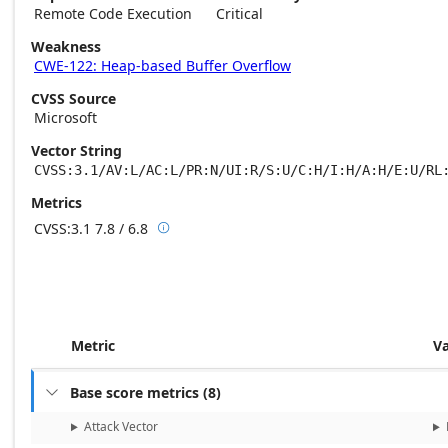
Remote Code Execution
Critical
Weakness
CWE-122: Heap-based Buffer Overflow
CVSS Source
Microsoft
Vector String
CVSS:3.1/AV:L/AC:L/PR:N/UI:R/S:U/C:H/I:H/A:H/E:U/RL
Metrics
CVSS:3.1
7.8 / 6.8

Base score metrics: 7.8 / Temporal score m
Metric
V
Base score metrics
(
8
)

Attack Vector