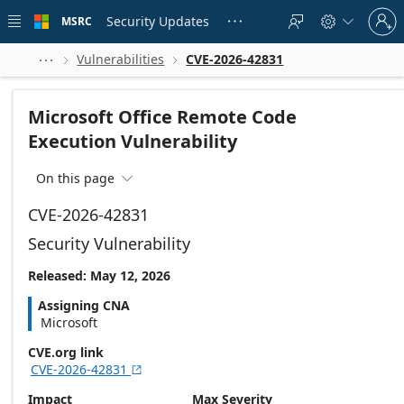
Skip to
Sign
main
Security Updates
MSRC





in
content
to
your
Vulnerabilities
CVE-2026-42831



account
Microsoft Office Remote Code
Execution Vulnerability
On this page

CVE-2026-42831
Security Vulnerability
Released: May 12, 2026
Assigning CNA
Microsoft
CVE.org link
CVE-2026-42831

Impact
Max Severity