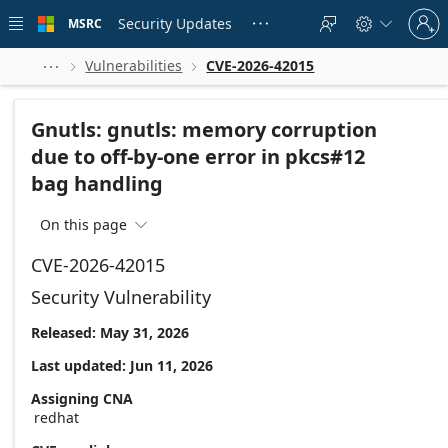
Skip to
Sign
main
Security Updates
MSRC





in
content
to
your
Vulnerabilities
CVE-2026-42015



account
Gnutls: gnutls: memory corruption
due to off-by-one error in pkcs#12
bag handling
On this page

CVE-2026-42015
Security Vulnerability
Released: May 31, 2026
Last updated: Jun 11, 2026
Assigning CNA
redhat