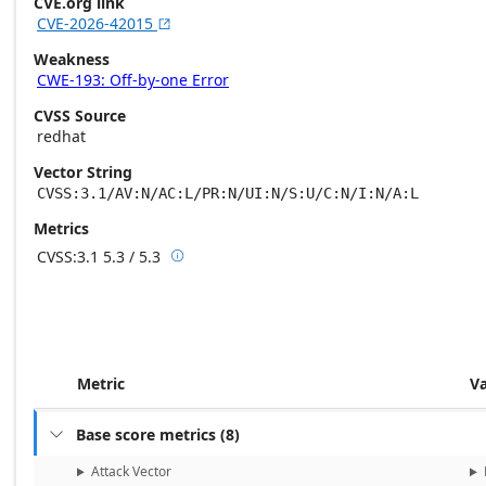
CVE.org link
CVE-2026-42015

Weakness
CWE-193: Off-by-one Error
CVSS Source
redhat
Vector String
CVSS:3.1/AV:N/AC:L/PR:N/UI:N/S:U/C:N/I:N/A:L
Metrics
CVSS:3.1
5.3 / 5.3

Base score metrics: 5.3 / Temporal score m
Metric
V
Base score metrics
(
8
)

Attack Vector