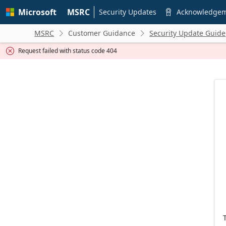
Skip to
Microsoft
MSRC
main
Security Updates
Acknowledge

content
MSRC
Customer Guidance
Security Update Guide


Request failed with status code 404
