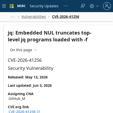
Skip to
Sign
main
Security Updates
MSRC





in
content
to
your
Vulnerabilities
CVE-2026-41256



account
jq: Embedded NUL truncates top-
level jq programs loaded with -f
On this page

CVE-2026-41256
Security Vulnerability
Released: May 13, 2026
Last updated: Jun 3, 2026
Assigning CNA
GitHub_M
CVE.org link
CVE-2026-41256
