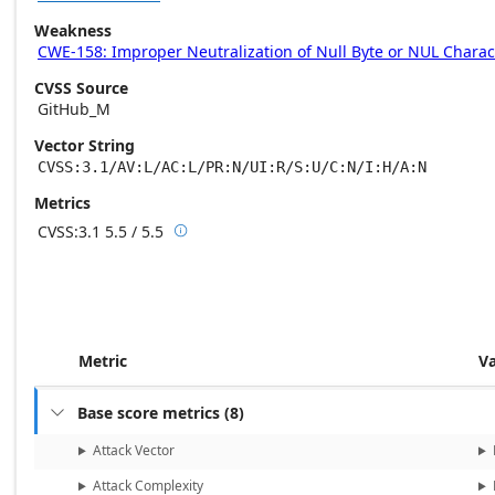
Weakness
CWE-158: Improper Neutralization of Null Byte or NUL Charac
CVSS Source
GitHub_M
Vector String
CVSS:3.1/AV:L/AC:L/PR:N/UI:R/S:U/C:N/I:H/A:N
Metrics
CVSS:3.1
5.5 / 5.5

Base score metrics: 5.5 / Temporal score m
Metric
V
Base score metrics
(
8
)

Attack Vector
Attack Complexity