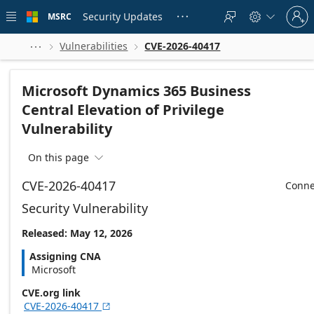
Skip to
Sign
main
Security Updates
MSRC





in
content
to
your
Vulnerabilities
CVE-2026-40417



account
Microsoft Dynamics 365 Business
Central Elevation of Privilege
Vulnerability
On this page

CVE-2026-40417
Conne
Security Vulnerability
Released: May 12, 2026
Assigning CNA
Microsoft
CVE.org link
CVE-2026-40417
