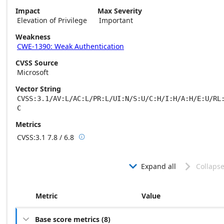
Impact
Max Severity
Elevation of Privilege
Important
Weakness
CWE-1390: Weak Authentication
CVSS Source
Microsoft
Vector String
CVSS:3.1/AV:L/AC:L/PR:L/UI:N/S:U/C:H/I:H/A:H/E:U/RL
C
Metrics
CVSS:3.1
7.8 / 6.8

Base score metrics: 7.8 / Temporal score m
Expand all
Collapse


Metric
Value
Base score metrics
(
8
)
