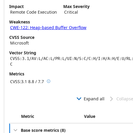
Impact
Max Severity
Remote Code Execution
Critical
Weakness
CWE-122: Heap-based Buffer Overflow
CVSS Source
Microsoft
Vector String
CVSS:3.1/AV:L/AC:L/PR:L/UI:N/S:C/C:H/I:H/A:H/E:U/RL
C
Metrics
CVSS:3.1
8.8 / 7.7

Base score metrics: 8.8 / Temporal score m
Expand all
Collapse


Metric
Value
Base score metrics
(
8
)
