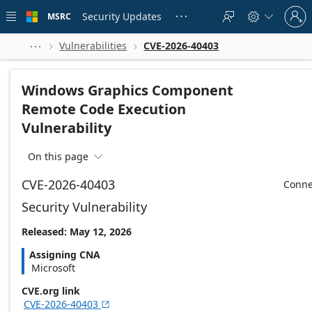
Skip to
Sign
main
Security Updates
MSRC





in
content
to
your
Vulnerabilities
CVE-2026-40403



account
Windows Graphics Component
Remote Code Execution
Vulnerability
On this page

CVE-2026-40403
Conne
Security Vulnerability
Released: May 12, 2026
Assigning CNA
Microsoft
CVE.org link
CVE-2026-40403
