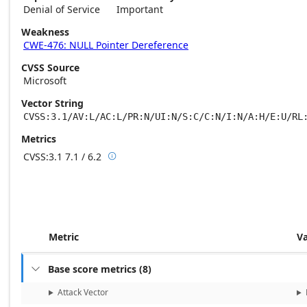
Denial of Service
Important
Weakness
CWE-476: NULL Pointer Dereference
CVSS Source
Microsoft
Vector String
CVSS:3.1/AV:L/AC:L/PR:N/UI:N/S:C/C:N/I:N/A:H/E:U/RL
Metrics
CVSS:3.1
7.1 / 6.2

Base score metrics: 7.1 / Temporal score m
Metric
V
Base score metrics
(
8
)

Attack Vector