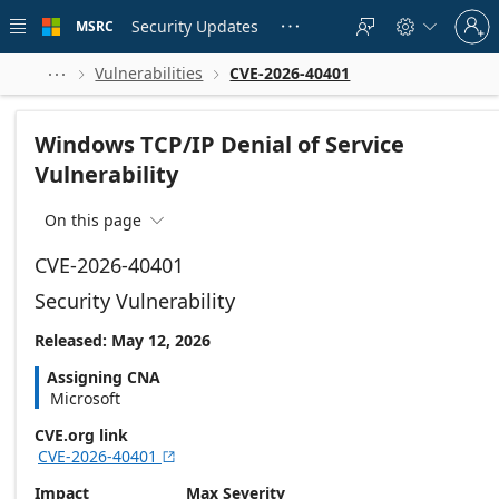
Skip to
Sign
main
Security Updates
MSRC





in
content
to
your
Vulnerabilities
CVE-2026-40401



account
Windows TCP/IP Denial of Service
Vulnerability
On this page

CVE-2026-40401
Security Vulnerability
Released: May 12, 2026
Assigning CNA
Microsoft
CVE.org link
CVE-2026-40401

Impact
Max Severity