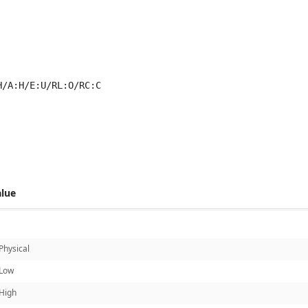
H/A:H/E:U/RL:O/RC:C
 score metrics: 5.4
alue
Physical
Low
High