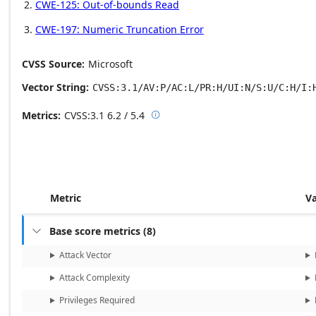
CWE-125: Out-of-bounds Read
CWE-197: Numeric Truncation Error
CVSS Source
Microsoft
Vector String
CVSS:3.1/AV:P/AC:L/PR:H/UI:N/S:U/C:H/I:
Metrics
CVSS:3.1
6.2 / 5.4

Base score metrics: 6.2 / Temporal
Metric
V
Base score metrics
(
8
)

Attack Vector
Attack Complexity
Privileges Required