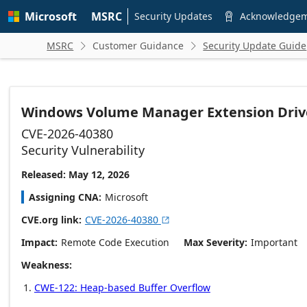
Skip to
Microsoft
MSRC
main
Security Updates
Acknowledge

content
MSRC
Customer Guidance
Security Update Guide


Windows Volume Manager Extension Drive
CVE-2026-40380
Security Vulnerability
Released: May 12, 2026
Assigning CNA
Microsoft
CVE.org link
CVE-2026-40380

Impact
Remote Code Execution
Max Severity
Important
Weakness
CWE-122: Heap-based Buffer Overflow