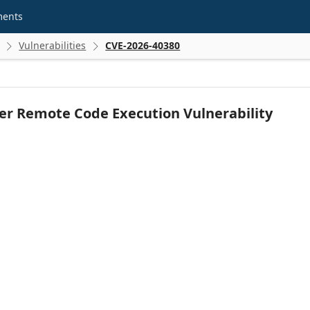
ments
Vulnerabilities
CVE-2026-40380


r Remote Code Execution Vulnerability