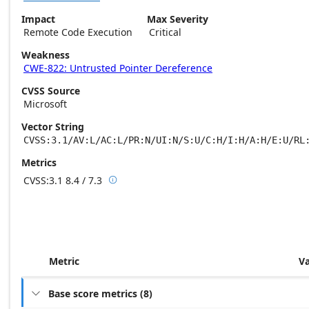
Impact
Max Severity
Remote Code Execution
Critical
Weakness
CWE-822: Untrusted Pointer Dereference
CVSS Source
Microsoft
Vector String
CVSS:3.1/AV:L/AC:L/PR:N/UI:N/S:U/C:H/I:H/A:H/E:U/RL
Metrics
CVSS:3.1
8.4 / 7.3

Base score metrics: 8.4 / Temporal score m
Metric
V
Base score metrics
(
8
)
