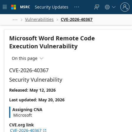
Skip to
Sign
main
Security Updates
MSRC





in
content
to
your
Vulnerabilities
CVE-2026-40367



account
Microsoft Word Remote Code
Execution Vulnerability
On this page

CVE-2026-40367
Security Vulnerability
Released: May 12, 2026
Last updated: May 20, 2026
Assigning CNA
Microsoft
CVE.org link
CVE-2026-40367
