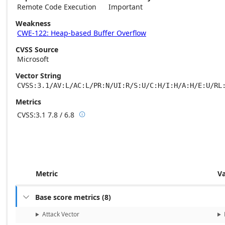
Remote Code Execution
Important
Weakness
CWE-122: Heap-based Buffer Overflow
CVSS Source
Microsoft
Vector String
CVSS:3.1/AV:L/AC:L/PR:N/UI:R/S:U/C:H/I:H/A:H/E:U/RL
Metrics
CVSS:3.1
7.8 / 6.8

Base score metrics: 7.8 / Temporal score m
Metric
V
Base score metrics
(
8
)

Attack Vector