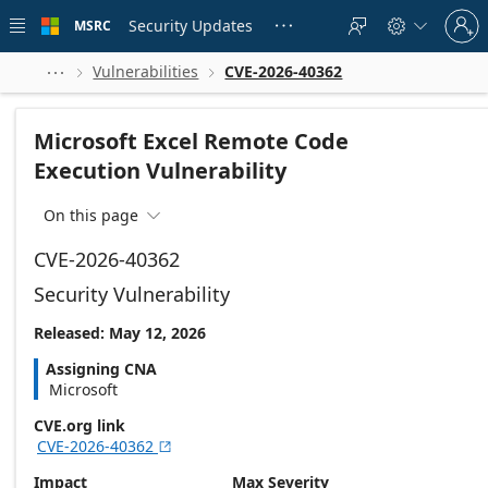
Skip to
Sign
main
Security Updates
MSRC





in
content
to
your
Vulnerabilities
CVE-2026-40362



account
Microsoft Excel Remote Code
Execution Vulnerability
On this page

CVE-2026-40362
Security Vulnerability
Released: May 12, 2026
Assigning CNA
Microsoft
CVE.org link
CVE-2026-40362

Impact
Max Severity