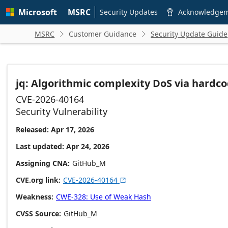
Skip to
Microsoft
MSRC
main
Security Updates
Acknowledge

content
MSRC
Customer Guidance
Security Update Guide


jq: Algorithmic complexity DoS via har
CVE-2026-40164
Security Vulnerability
Released: Apr 17, 2026
Last updated: Apr 24, 2026
Assigning CNA
GitHub_M
CVE.org link
CVE-2026-40164

Weakness
CWE-328: Use of Weak Hash
CVSS Source
GitHub_M