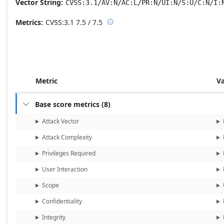
Vector String
CVSS:3.1/AV:N/AC:L/PR:N/UI:N/S:U/C:N/I:
Metrics
CVSS:3.1
7.5 / 7.5

Base score metrics: 7.5 / Temporal
Metric
V
Base score metrics
(
8
)

Attack Vector
Attack Complexity
Privileges Required
User Interaction
Scope
Confidentiality
Integrity