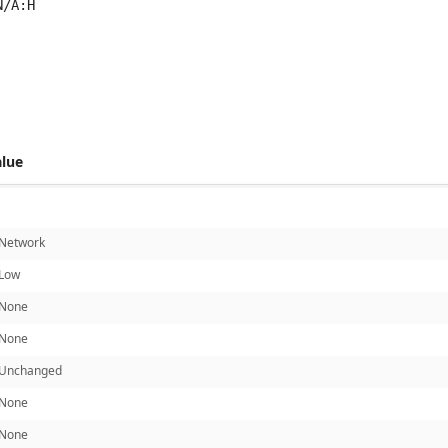
N/A:H
 score metrics: 7.5
alue
Network
Low
None
None
Unchanged
None
None