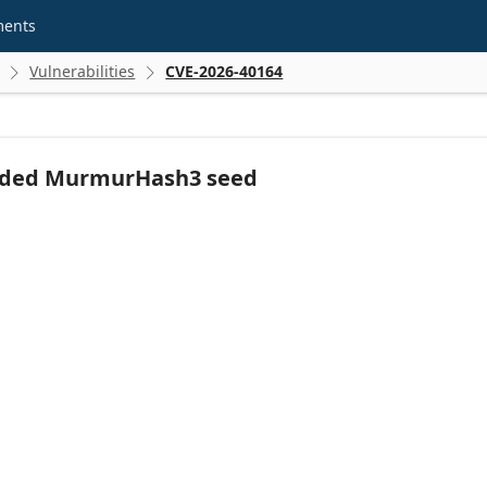
ments
Vulnerabilities
CVE-2026-40164


dcoded MurmurHash3 seed