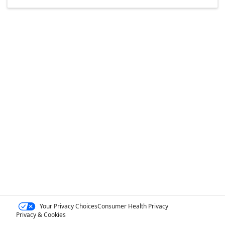
Your Privacy Choices
Consumer Health Privacy
Privacy & Cookies