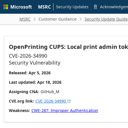
Skip to
Microsoft
MSRC
main
Security Updates
Acknowledge

content
MSRC
Customer Guidance
Security Update Guide


OpenPrinting CUPS: Local print admin tok
CVE-2026-34990
Security Vulnerability
Released: Apr 5, 2026
Last updated: Apr 18, 2026
Assigning CNA
GitHub_M
CVE.org link
CVE-2026-34990

Weakness
CWE-287: Improper Authentication