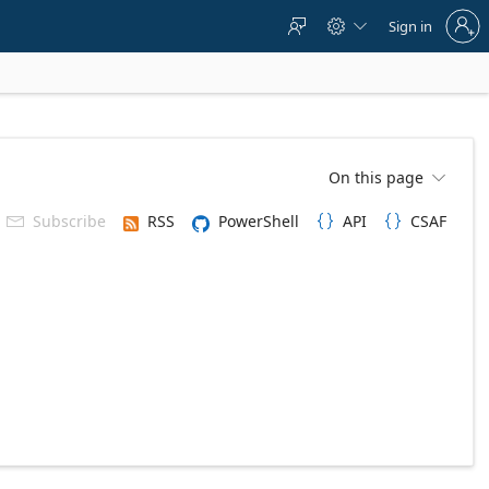
Sign
Sign in



in
to
your
account
On this page

Subscribe
RSS
PowerShell
API
CSAF


