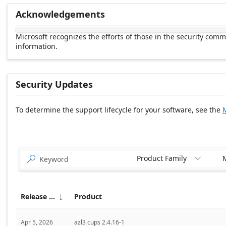
Acknowledgements
Microsoft recognizes the efforts of those in the security com
information.
Security Updates
To determine the support lifecycle for your software, see the
M
Release date Descending
Product Family
M


Release date
Product

Apr 5, 2026
azl3 cups 2.4.16-1