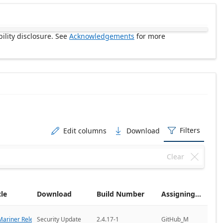
ility disclosure. See
Acknowledgements
for more
Filters
Edit columns
Download



Clear

cle
Download
Build Number
Assigning CNA
ariner Releases
Security Update
2.4.17-1
GitHub_M
