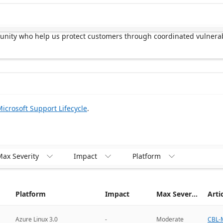
munity who help us protect customers through coordinated vulnerab
icrosoft Support Lifecycle
.
ax Severity
Impact
Platform



Platform
Impact
Max Severity
Arti
CBL-M
Azure Linux 3.0
-
Moderate