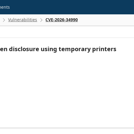
ments
Vulnerabilities
CVE-2026-34990


en disclosure using temporary printers