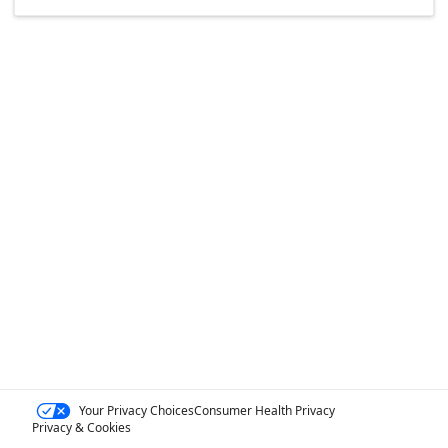
Your Privacy Choices
Consumer Health Privacy
Privacy & Cookies