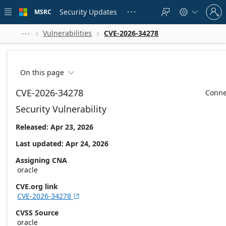
Skip to
Sign
main
Security Updates
MSRC





in
content
to
your
Vulnerabilities
CVE-2026-34278



account
On this page

CVE-2026-34278
Conne
Security Vulnerability
Released: Apr 23, 2026
Last updated: Apr 24, 2026
Assigning CNA
oracle
CVE.org link
CVE-2026-34278

CVSS Source
oracle