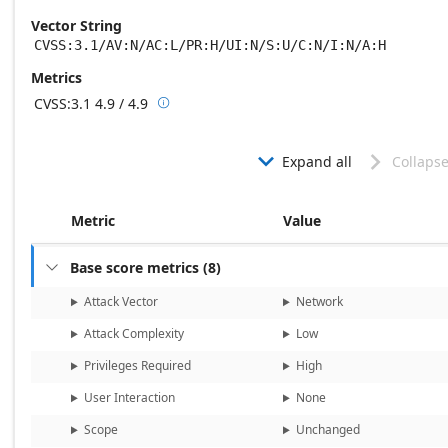
Vector String
CVSS:3.1/AV:N/AC:L/PR:H/UI:N/S:U/C:N/I:N/A:H
Metrics
CVSS:3.1
4.9 / 4.9

Base score metrics: 4.9 / Temporal score m
Expand all
Collapse


Metric
Value
Base score metrics
(
8
)

Attack Vector
Network
Attack Complexity
Low
Privileges Required
High
User Interaction
None
Scope
Unchanged