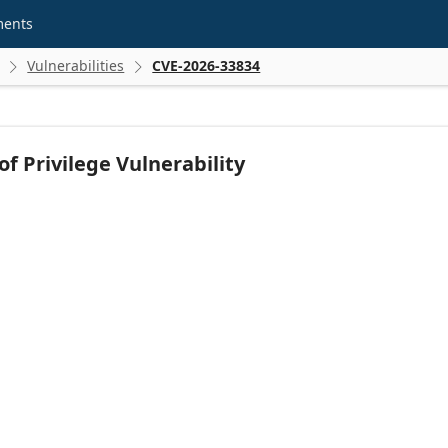
ments
Vulnerabilities
CVE-2026-33834


f Privilege Vulnerability