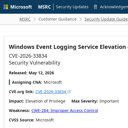
Skip to
Microsoft
MSRC
main
Security Updates
Acknowledge

content
MSRC
Customer Guidance
Security Update Guide


Windows Event Logging Service Elevation o
CVE-2026-33834
Security Vulnerability
Released: May 12, 2026
Assigning CNA
Microsoft
CVE.org link
CVE-2026-33834

Impact
Elevation of Privilege
Max Severity
Important
Weakness
CWE-284: Improper Access Control
CVSS Source
Microsoft