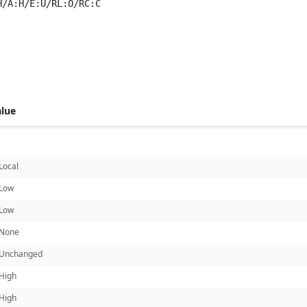
H/A:H/E:U/RL:O/RC:C
 score metrics: 6.8
alue
Local
Low
Low
None
Unchanged
High
High