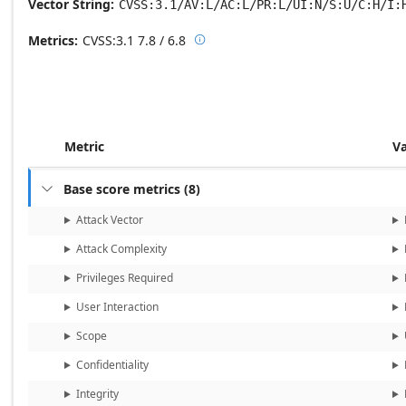
Vector String
CVSS:3.1/AV:L/AC:L/PR:L/UI:N/S:U/C:H/I:
Metrics
CVSS:3.1
7.8 / 6.8

Base score metrics: 7.8 / Temporal
Metric
V
Base score metrics
(
8
)

Attack Vector
Attack Complexity
Privileges Required
User Interaction
Scope
Confidentiality
Integrity