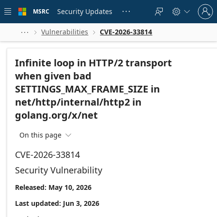
Skip to
Sign
main
Security Updates
MSRC





in
content
to
your
Vulnerabilities
CVE-2026-33814



account
Infinite loop in HTTP/2 transport
when given bad
SETTINGS_MAX_FRAME_SIZE in
net/http/internal/http2 in
golang.org/x/net
On this page

CVE-2026-33814
Security Vulnerability
Released: May 10, 2026
Last updated: Jun 3, 2026