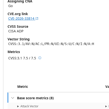
Assigning CNA
Go
CVE.org link
CVE-2026-33814

CVSS Source
CISA ADP
Vector String
CVSS:3.1/AV:N/AC:L/PR:N/UI:N/S:U/C:N/I:N/A:H
Metrics
CVSS:3.1
7.5 / 7.5

Base score metrics: 7.5 / Temporal score m
Metric
V
Base score metrics
(
8
)

Attack Vector