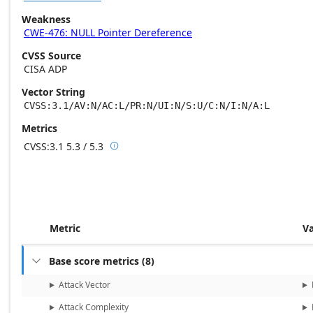
Weakness
CWE-476: NULL Pointer Dereference
CVSS Source
CISA ADP
Vector String
CVSS:3.1/AV:N/AC:L/PR:N/UI:N/S:U/C:N/I:N/A:L
Metrics
CVSS:3.1
5.3 / 5.3

Base score metrics: 5.3 / Temporal score m
Metric
V
Base score metrics
(
8
)

Attack Vector
Attack Complexity