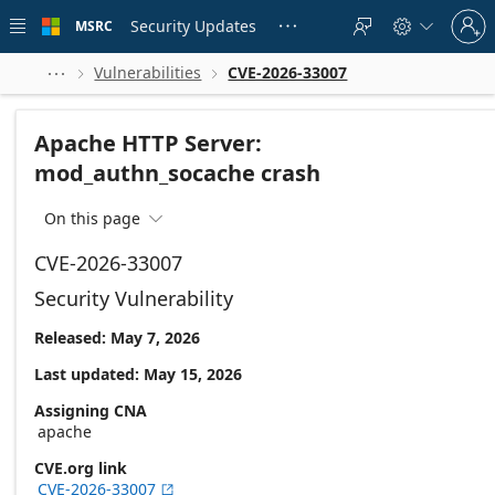
Skip to
Sign
main
Security Updates
MSRC





in
content
to
your
Vulnerabilities
CVE-2026-33007



account
Apache HTTP Server:
mod_authn_socache crash
On this page

CVE-2026-33007
Security Vulnerability
Released: May 7, 2026
Last updated: May 15, 2026
Assigning CNA
apache
CVE.org link
CVE-2026-33007
