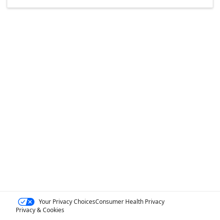
Your Privacy Choices
Consumer Health Privacy
Privacy & Cookies