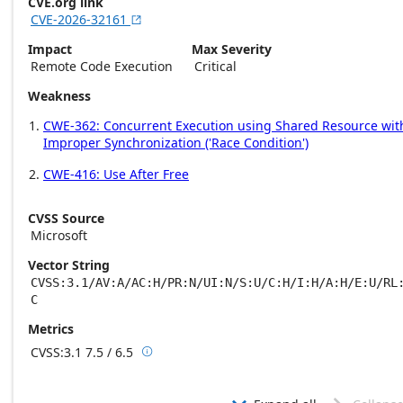
CVE.org link
CVE-2026-32161

Impact
Max Severity
Remote Code Execution
Critical
Weakness
CWE-362: Concurrent Execution using Shared Resource wit
Improper Synchronization ('Race Condition')
CWE-416: Use After Free
CVSS Source
Microsoft
Vector String
CVSS:3.1/AV:A/AC:H/PR:N/UI:N/S:U/C:H/I:H/A:H/E:U/RL
C
Metrics
CVSS:3.1
7.5 / 6.5

Base score metrics: 7.5 / Temporal score m