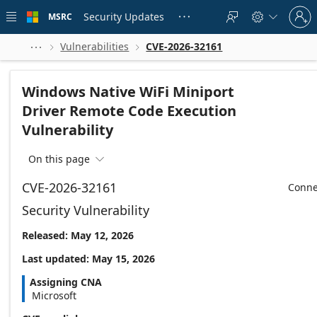
Skip to
Sign
main
Security Updates
MSRC





in
content
to
your
Vulnerabilities
CVE-2026-32161



account
Windows Native WiFi Miniport
Driver Remote Code Execution
Vulnerability
On this page

CVE-2026-32161
Conne
Security Vulnerability
Released: May 12, 2026
Last updated: May 15, 2026
Assigning CNA
Microsoft