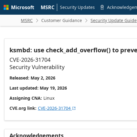
Skip to
Microsoft
MSRC
main
Security Updates
Acknowledge

content
MSRC
Customer Guidance
Security Update Guide


ksmbd: use check_add_overflow() to preve
CVE-2026-31704
Security Vulnerability
Released: May 2, 2026
Last updated: May 19, 2026
Assigning CNA
Linux
CVE.org link
CVE-2026-31704

Acknowledgements