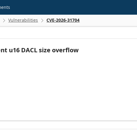
ments
Vulnerabilities
CVE-2026-31704


nt u16 DACL size overflow