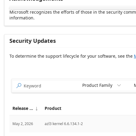
Microsoft recognizes the efforts of those in the security com
information.
Security Updates
To determine the support lifecycle for your software, see the
M
Release date Descending
Product Family
M


Release date
Product

May 2, 2026
azl3 kernel 6.6.134.1-2