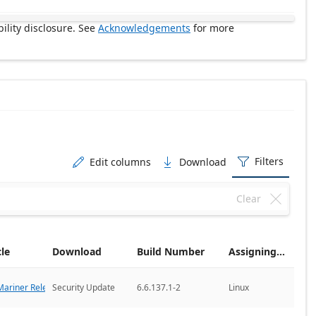
ility disclosure. See
Acknowledgements
for more
Filters
Edit columns
Download



Clear

cle
Download
Build Number
Assigning CNA
ariner Releases
Security Update
6.6.137.1-2
Linux
