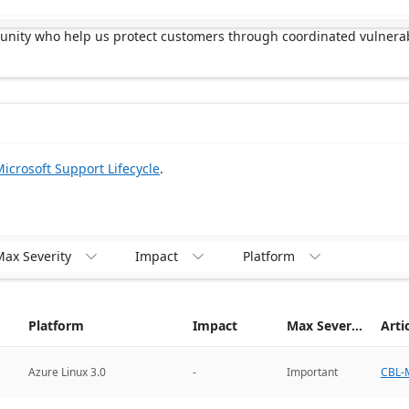
munity who help us protect customers through coordinated vulnerab
icrosoft Support Lifecycle
.
ax Severity
Impact
Platform



Platform
Impact
Max Severity
Arti
CBL-M
Azure Linux 3.0
-
Important