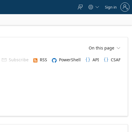
Sign
Sign in



in
to
your
account
On this page

Subscribe
RSS
PowerShell
API
CSAF


