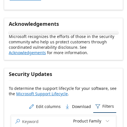
Acknowledgements
Microsoft recognizes the efforts of those in the security
community who help us protect customers through
coordinated vulnerability disclosure. See
Acknowledgements
for more information.
Security Updates
To determine the support lifecycle for your software, see
the
Microsoft Support Lifecycle
.
Release date Descending
Filters
Edit columns
Download



Product Family

