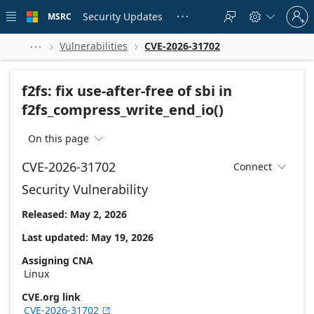
Skip to
Sign
main
Security Updates
MSRC





in
content
to
your
Vulnerabilities
CVE-2026-31702



account
f2fs: fix use-after-free of sbi in
f2fs_compress_write_end_io()
On this page

CVE-2026-31702
Connect

Security Vulnerability
Released: May 2, 2026
Last updated: May 19, 2026
Assigning CNA
Linux
CVE.org link
CVE-2026-31702
