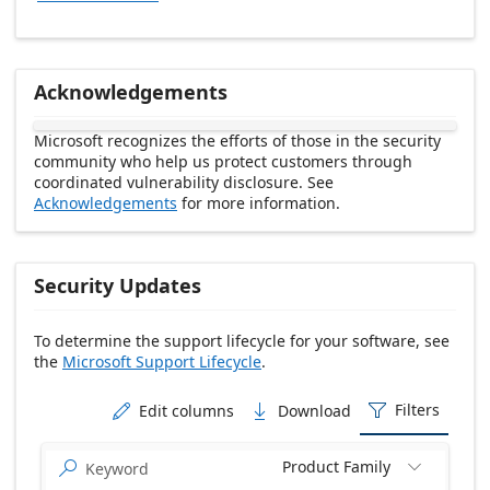
Acknowledgements
Microsoft recognizes the efforts of those in the security
community who help us protect customers through
coordinated vulnerability disclosure. See
Acknowledgements
for more information.
Security Updates
To determine the support lifecycle for your software, see
the
Microsoft Support Lifecycle
.
Release date Descending
Filters
Edit columns
Download



Product Family

