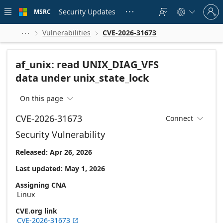
Skip to
Sign
main
Security Updates
MSRC





in
content
to
your
Vulnerabilities
CVE-2026-31673



account
af_unix: read UNIX_DIAG_VFS
data under unix_state_lock
On this page

CVE-2026-31673
Connect

Security Vulnerability
Released: Apr 26, 2026
Last updated: May 1, 2026
Assigning CNA
Linux
CVE.org link
CVE-2026-31673
