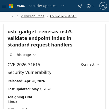
Skip to
Sign
main
Security Updates
MSRC





in
content
to
your
Vulnerabilities
CVE-2026-31615



account
usb: gadget: renesas_usb3:
validate endpoint index in
standard request handlers
On this page

CVE-2026-31615
Connect

Security Vulnerability
Released: Apr 26, 2026
Last updated: May 1, 2026
Assigning CNA
Linux