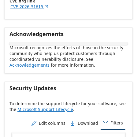
CVE.org link
CVE-2026-31615

Acknowledgements
Microsoft recognizes the efforts of those in the security
community who help us protect customers through
coordinated vulnerability disclosure. See
Acknowledgements
for more information.
Security Updates
To determine the support lifecycle for your software, see
the
Microsoft Support Lifecycle
.
Release date Descending
Filters
Edit columns
Download


