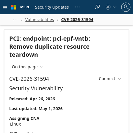
Skip to
Sign
main
Security Updates
MSRC





in
content
to
your
Vulnerabilities
CVE-2026-31594



account
PCI: endpoint: pci-epf-vntb:
Remove duplicate resource
teardown
On this page

CVE-2026-31594
Connect

Security Vulnerability
Released: Apr 26, 2026
Last updated: May 1, 2026
Assigning CNA
Linux