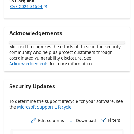
CVE.org link
CVE-2026-31594

Acknowledgements
Microsoft recognizes the efforts of those in the security
community who help us protect customers through
coordinated vulnerability disclosure. See
Acknowledgements
for more information.
Security Updates
To determine the support lifecycle for your software, see
the
Microsoft Support Lifecycle
.
Release date Descending
Filters
Edit columns
Download


