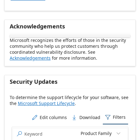
Acknowledgements
Microsoft recognizes the efforts of those in the security
community who help us protect customers through
coordinated vulnerability disclosure. See
Acknowledgements
for more information.
Security Updates
To determine the support lifecycle for your software, see
the
Microsoft Support Lifecycle
.
Release date Descending
Filters
Edit columns
Download



Product Family

