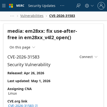
Skip to
Sign
main
Security Updates
MSRC





in
content
to
your
Vulnerabilities
CVE-2026-31583



account
media: em28xx: fix use-after-
free in em28xx_v4l2_open()
On this page

CVE-2026-31583
Connect

Security Vulnerability
Released: Apr 26, 2026
Last updated: May 1, 2026
Assigning CNA
Linux
CVE.org link
CVE-2026-31583
