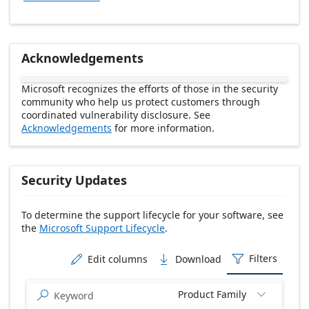
Acknowledgements
Microsoft recognizes the efforts of those in the security
community who help us protect customers through
coordinated vulnerability disclosure. See
Acknowledgements
for more information.
Security Updates
To determine the support lifecycle for your software, see
the
Microsoft Support Lifecycle
.
Release date Descending
Filters
Edit columns
Download



Product Family

