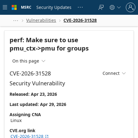
Skip to
Sign
main
Security Updates
MSRC





in
content
to
your
Vulnerabilities
CVE-2026-31528



account
perf: Make sure to use
pmu_ctx->pmu for groups
On this page

CVE-2026-31528
Connect

Security Vulnerability
Released: Apr 23, 2026
Last updated: Apr 29, 2026
Assigning CNA
Linux
CVE.org link
CVE-2026-31528
