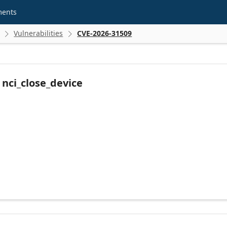
ments
Vulnerabilities
CVE-2026-31509


n nci_close_device