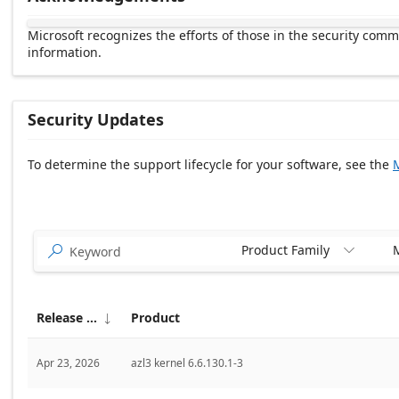
Microsoft recognizes the efforts of those in the security com
information.
Security Updates
To determine the support lifecycle for your software, see the
M
Release date Descending
Product Family
M


Release date
Product

Apr 23, 2026
azl3 kernel 6.6.130.1-3