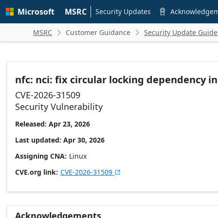
Skip to
Microsoft
MSRC
main
Security Updates
Acknowledge

content
MSRC
Customer Guidance
Security Update Guide


nfc: nci: fix circular locking dependency i
CVE-2026-31509
Security Vulnerability
Released: Apr 23, 2026
Last updated: Apr 30, 2026
Assigning CNA
Linux
CVE.org link
CVE-2026-31509

Acknowledgements