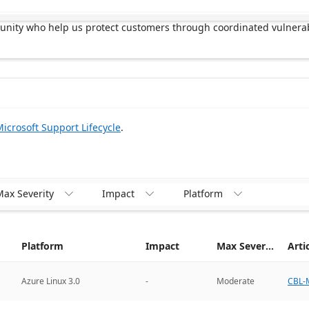
munity who help us protect customers through coordinated vulnerab
icrosoft Support Lifecycle
.
ax Severity
Impact
Platform



Platform
Impact
Max Severity
Arti
CBL-M
Azure Linux 3.0
-
Moderate