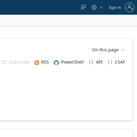
Sign
Sign in



in
to
your
account
On this page

Subscribe
RSS
PowerShell
API
CSAF


