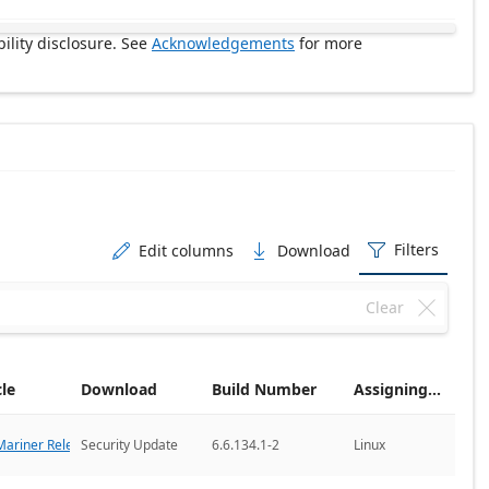
ility disclosure. See
Acknowledgements
for more
Filters
Edit columns
Download



Clear

cle
Download
Build Number
Assigning CNA
ariner Releases
Security Update
6.6.134.1-2
Linux
