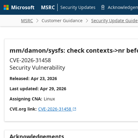
Skip to
Microsoft
MSRC
main
Security Updates
Acknowledge

content
MSRC
Customer Guidance
Security Update Guide


mm/damon/sysfs: check contexts->nr befo
CVE-2026-31458
Security Vulnerability
Released: Apr 23, 2026
Last updated: Apr 29, 2026
Assigning CNA
Linux
CVE.org link
CVE-2026-31458

Acknowledgements