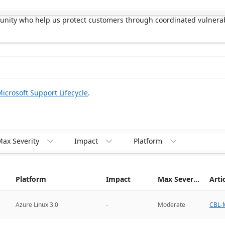
munity who help us protect customers through coordinated vulnerab
icrosoft Support Lifecycle
.
ax Severity
Impact
Platform



Platform
Impact
Max Severity
Arti
CBL-M
Azure Linux 3.0
-
Moderate