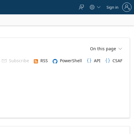
Sign
Sign in



in
to
your
account
On this page

Subscribe
RSS
PowerShell
API
CSAF


