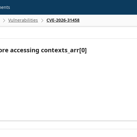
ments
Vulnerabilities
CVE-2026-31458


re accessing contexts_arr[0]