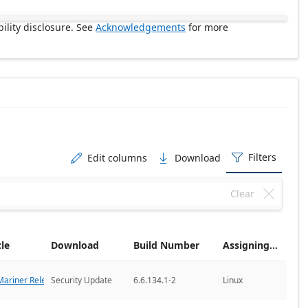
ility disclosure. See
Acknowledgements
for more
Filters
Edit columns
Download



Clear

cle
Download
Build Number
Assigning CNA
ariner Releases
Security Update
6.6.134.1-2
Linux
