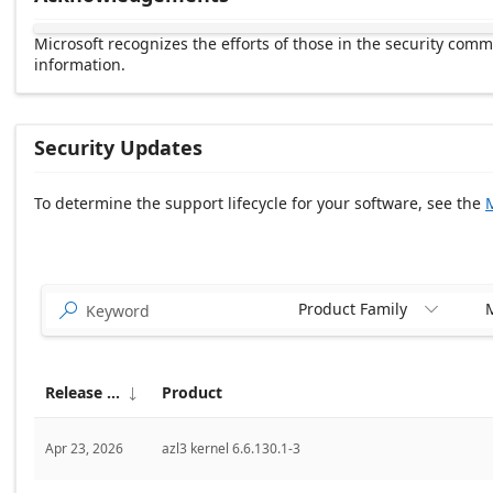
Microsoft recognizes the efforts of those in the security com
information.
Security Updates
To determine the support lifecycle for your software, see the
M
Release date Descending
Product Family
M


Release date
Product

Apr 23, 2026
azl3 kernel 6.6.130.1-3