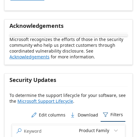
Acknowledgements
Microsoft recognizes the efforts of those in the security
community who help us protect customers through
coordinated vulnerability disclosure. See
Acknowledgements
for more information.
Security Updates
To determine the support lifecycle for your software, see
the
Microsoft Support Lifecycle
.
Release date Descending
Filters
Edit columns
Download



Product Family

