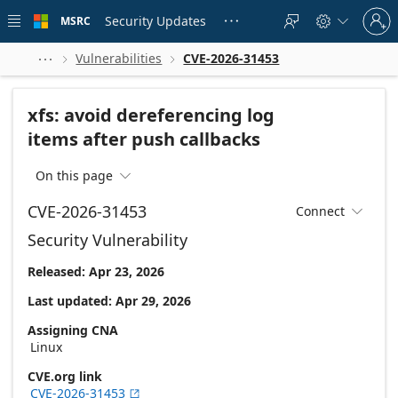
Skip to
Sign
main
Security Updates
MSRC





in
content
to
your
Vulnerabilities
CVE-2026-31453



account
xfs: avoid dereferencing log
items after push callbacks
On this page

CVE-2026-31453
Connect

Security Vulnerability
Released: Apr 23, 2026
Last updated: Apr 29, 2026
Assigning CNA
Linux
CVE.org link
CVE-2026-31453
