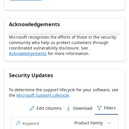
Acknowledgements
Microsoft recognizes the efforts of those in the security
community who help us protect customers through
coordinated vulnerability disclosure. See
Acknowledgements
for more information.
Security Updates
To determine the support lifecycle for your software, see
the
Microsoft Support Lifecycle
.
Release date Descending
Filters
Edit columns
Download



Product Family

