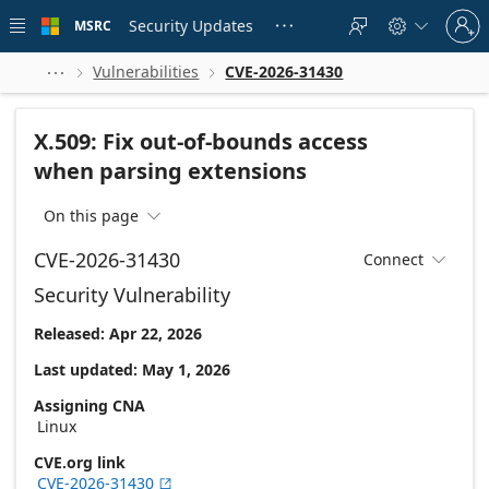
Skip to
Sign
main
Security Updates
MSRC





in
content
to
your
Vulnerabilities
CVE-2026-31430



account
X.509: Fix out-of-bounds access
when parsing extensions
On this page

CVE-2026-31430
Connect

Security Vulnerability
Released: Apr 22, 2026
Last updated: May 1, 2026
Assigning CNA
Linux
CVE.org link
CVE-2026-31430
