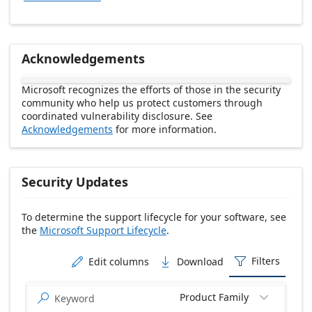
Acknowledgements
Microsoft recognizes the efforts of those in the security
community who help us protect customers through
coordinated vulnerability disclosure. See
Acknowledgements
for more information.
Security Updates
To determine the support lifecycle for your software, see
the
Microsoft Support Lifecycle
.
Release date Descending
Filters
Edit columns
Download



Product Family

