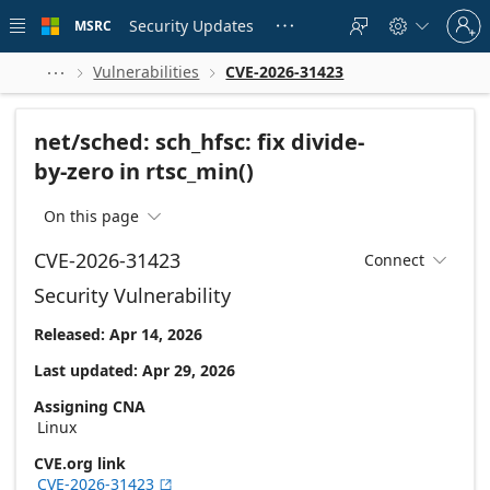
Skip to
Sign
main
Security Updates
MSRC





in
content
to
your
Vulnerabilities
CVE-2026-31423



account
net/sched: sch_hfsc: fix divide-
by-zero in rtsc_min()
On this page

CVE-2026-31423
Connect

Security Vulnerability
Released: Apr 14, 2026
Last updated: Apr 29, 2026
Assigning CNA
Linux
CVE.org link
CVE-2026-31423
